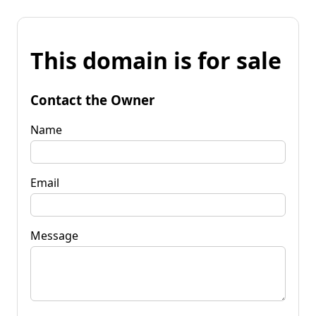
This domain is for sale
Contact the Owner
Name
Email
Message